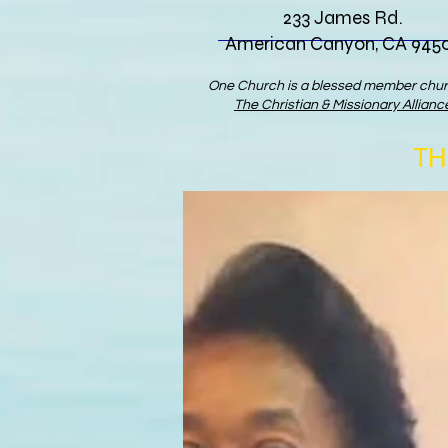
233 James Rd.
American Canyon, CA 945
One Church is a blessed member chur
The Christian & Missionary Allianc
TH