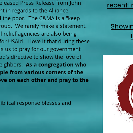
released
Press Release
from John
recent 
t in regards to the
Alliance
 the poor. The C&MA is a "keep
Showing
group. We rarely make a statement.
l relief agencies are also being
or USAid. I love it that during these
alls us to pray for our government
d's directive to show the love of
neighbors.
As a congregation who
le from various corners of the
 love on each other and pray to the
biblical response blesses and