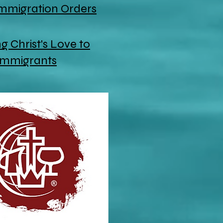
Immigration Orders
 Christ's Love to
Immigrants