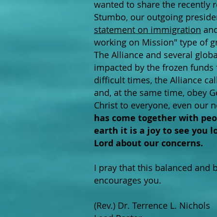
wanted to share the recently 
Stumbo, our outgoing presiden
statement on immigration
and
working on Mission" type of 
The Alliance and several globa
impacted by the frozen funds f
difficult times, the Alliance c
and, at the same time, obey Go
Christ to everyone, even our 
has come together with peop
earth it is a joy to see you
Lord about our concerns.
I pray that this balanced and 
encourages you.
(Rev.) Dr. Terrence L. Nichols