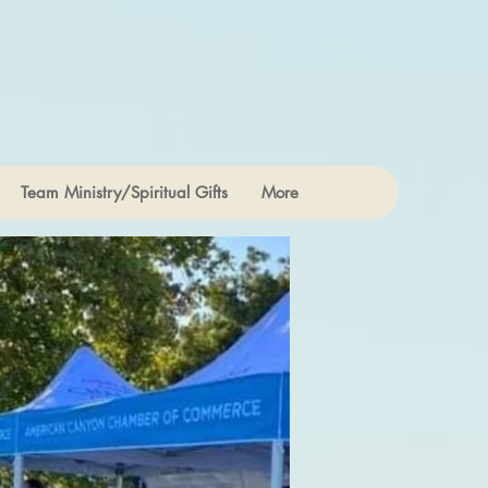
Team Ministry/Spiritual Gifts
More