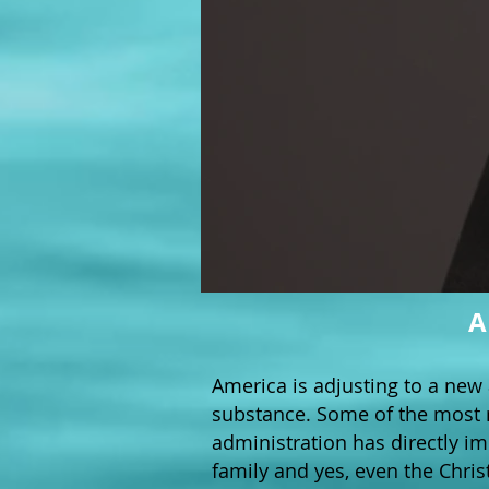
A
America is adjusting to a new 
substance. Some of the most 
administration has directly i
family and yes, even the Chris