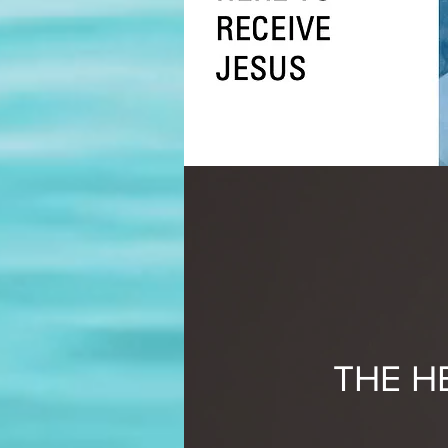
THE H