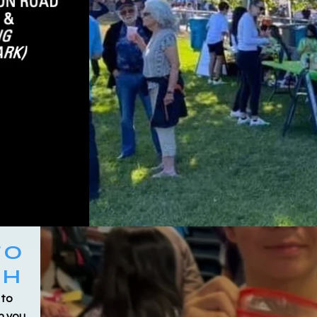
TO
CH
 to
h you