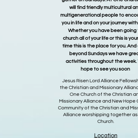
will find friendly multicultural a
multigenerational people to enc
you in life and on your journey wit
Whether you have been going 
church all of your life or this is your
time this is the place for you. And
beyond Sundays we have gre
activities throughout the week
hope to see you soon
Jesus Risen Lord Alliance Fellowsh
the Christian and Missionary Allia
One Church of the Christian a
Missionary Alliance and New Hope 
Community of the Christian and Mis
Alliance worshipping together a
Church.
Location