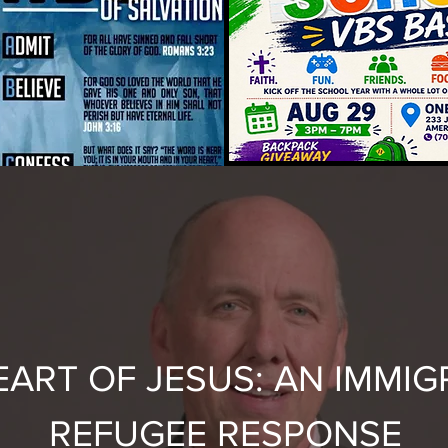
EART OF JESUS: AN IMMIG
REFUGEE RESPONSE