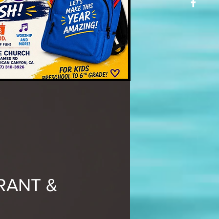
RANT &