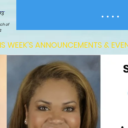
03
ch of
e
IS WEEK'S ANNOUNCEMENTS & EVE