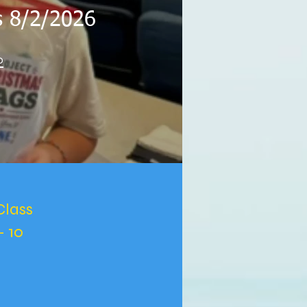
es 8/2/2026
o
Class
- 10