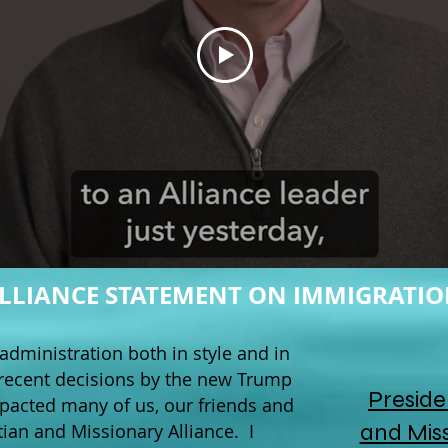
LLIANCE STATEMENT ON IMMIGRATI
administration both in style and in
recent decisions by the new Trump
Preside
mpacted many of us, our friends and
and Miss
tian and Missionary Alliance. I