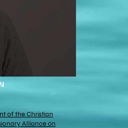
ON
nt of the Christian
ionary Alliance on