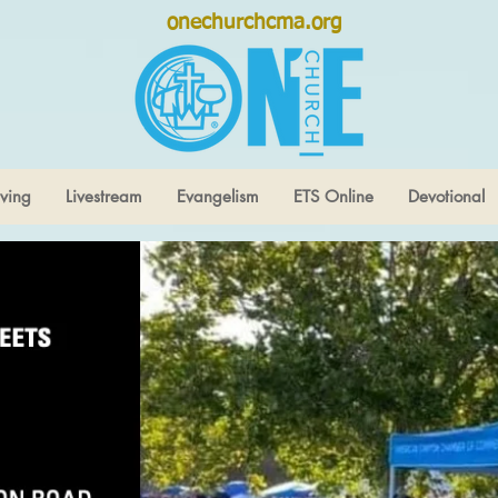
onechurchcma.org
ving
Livestream
Evangelism
ETS Online
Devotional