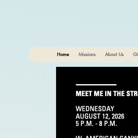
Home
Missions
About Us
Gi