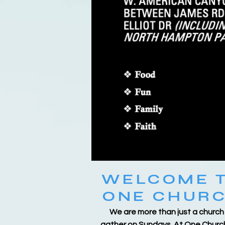
WELCOME 
ONE CHUR
We are more than just a church
gather on Sundays. At One Churc