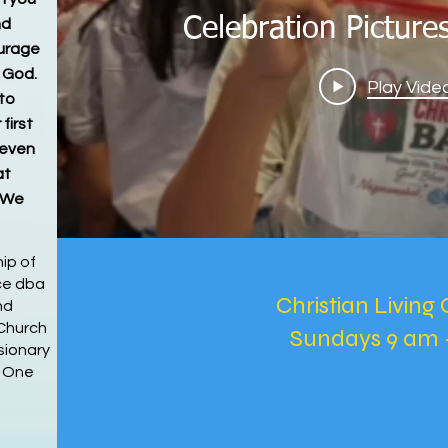
Celebration Pictur
nd
ourage
h God.
Play Vide
to
 first
 even
at
. We
ip of
nce dba
Christian Living 
nd
Church
Sundays 9 am 
sionary
s One