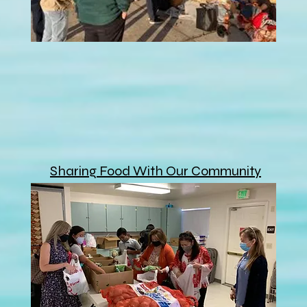
Sharing Food With Our Community