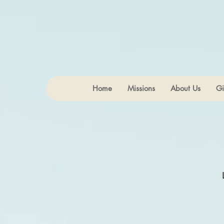
Home
Missions
About Us
Gi