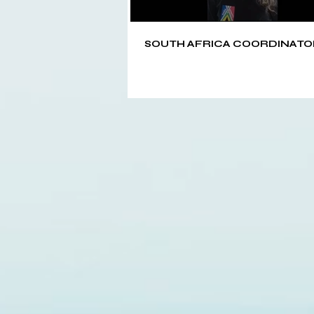
SOUTH AFRICA COORDINATO