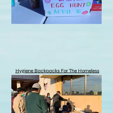
Hygiene Backpacks For The Homeless