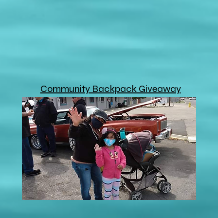
Community Backpack Giveaway