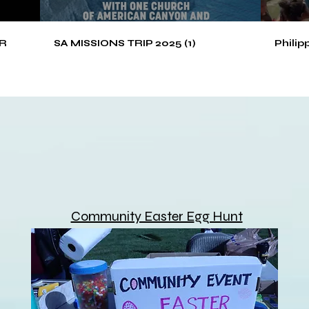
R
SA MISSIONS TRIP 2025 (1)
Philip
Community Easter E
gg Hunt