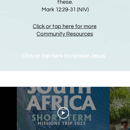
these.
Mark 12:29-31 (NIV)
Click or tap here for more
Community Resources
Click or tap here to receive Jesus