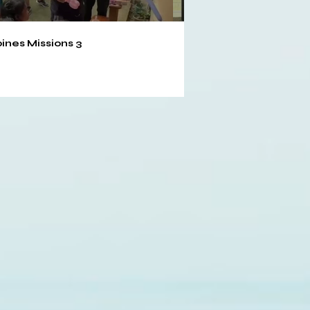
pines Missions 3
Missions Conference 1