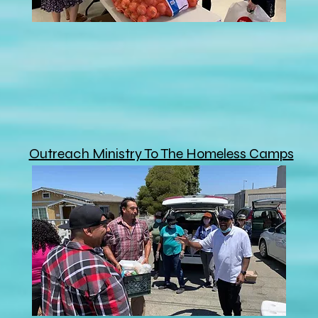
Outreach Ministry To The Homeless Camps