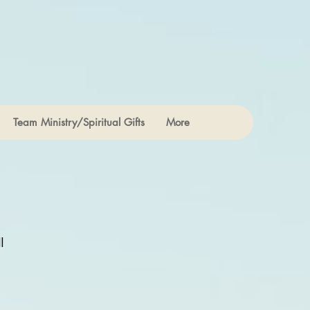
Team Ministry/Spiritual Gifts
More
l