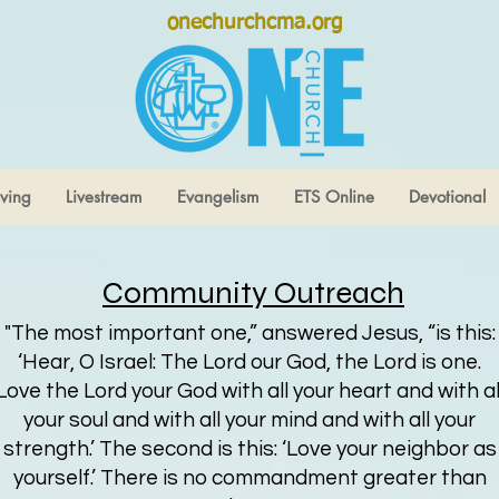
onechurchcma.org
ving
Livestream
Evangelism
ETS Online
Devotional
Community Outreach
"The most important one,” answered Jesus, “is this:
‘Hear, O Israel: The Lord our God, the Lord is one.
Love the Lord your God with all your heart and with al
your soul and with all your mind and with all your
strength.’ The second is this: ‘Love your neighbor as
yourself.’ There is no commandment greater than