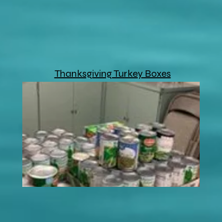
Thanksgiving Turkey Boxes