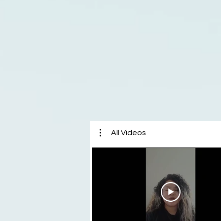
All Videos