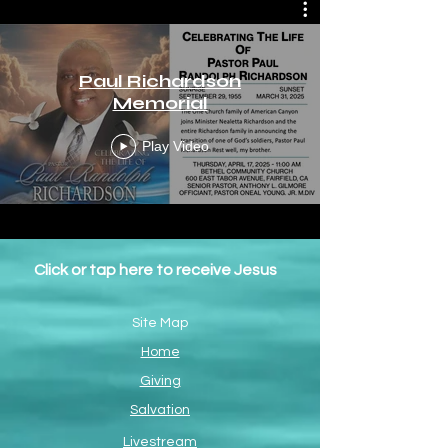
Paul Richardson
Memorial
Play Video
Click or tap here to receive Jesus
Site Map
Home
Giving
Salvation
Livestream