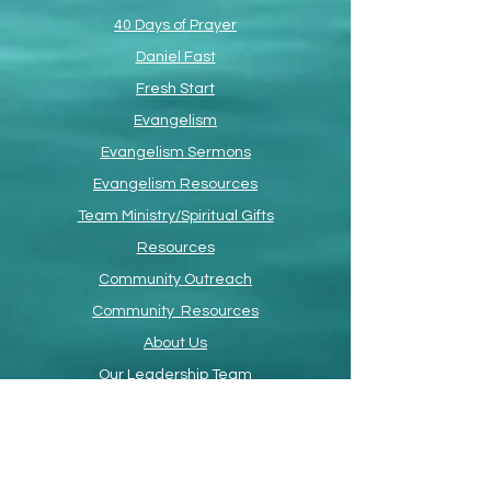
40 Days of Prayer
Daniel Fast
Fresh Start
Evangelism
Evangelism Sermons
Evangelism Resources
Team Ministry/Spiritual Gifts
Resources
Community Outreach
Community Resources
About Us
Our Leadership Team
Devotional
Faith Promise Card
ETS Online