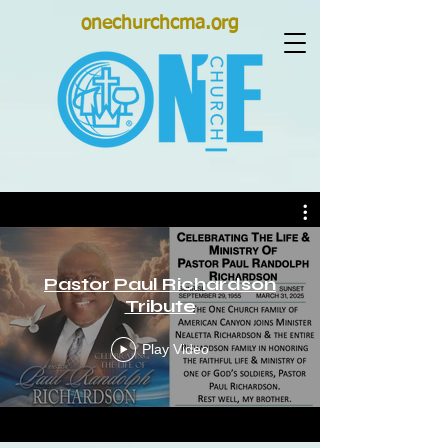
onechurchcma.org
Pastor Paul Richardson
Tribute
Play Video