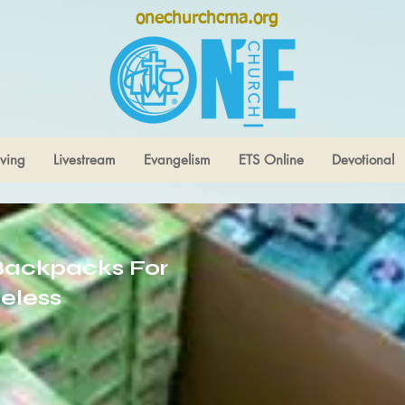
onechurchcma.org
ving
Livestream
Evangelism
ETS Online
Devotional
Backpacks For
eless