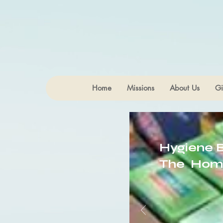
Home
Missions
About Us
Gi
Hygiene 
The Hom