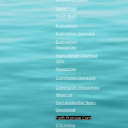
Daniel Fast
Fresh Start
Evangelism
Evangelism Sermons
Evangelism
Resources
Team Ministry/Spiritual
Gifts
Resources
Community Outreach
Community Resources
About Us
Our Leadership Team
Devotional
Faith Promise Card
ETS Online