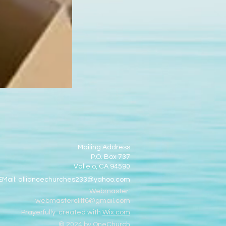
Mailing Address
P.O. Box 737
Vallejo, CA 94590
EMail:
alliancechurches233@yahoo.com
Webmaster:
webmastercliff6@gmail.com
Prayerfully created with
Wix.com
© 2024 by OneChurch