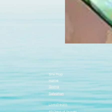
Site Map
Home
Giving
Salvation
Livestream
40 Days of Prayer