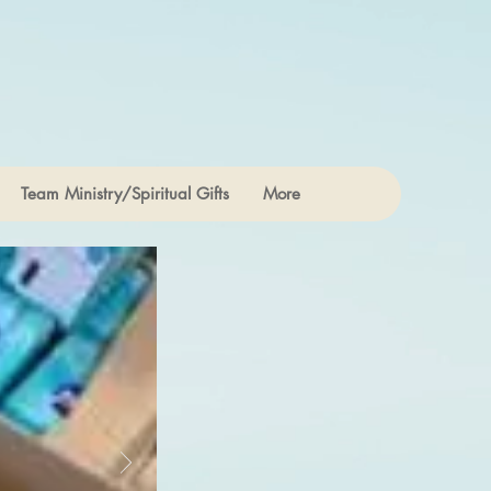
Team Ministry/Spiritual Gifts
More