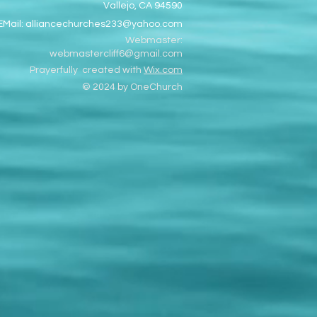
Vallejo, CA 94590
EMail:
alliancechurches233@yahoo.com
Webmaster:
webmastercliff6@gmail.com
Prayerfully created with
Wix.com
© 2024 by OneChurch