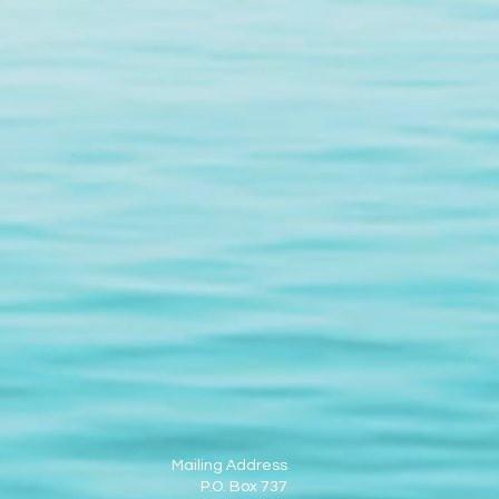
Mailing Address
P.O. Box 737