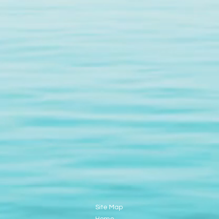
Site Map