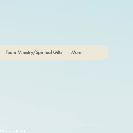
Team Ministry/Spiritual Gifts
More
res Johnson.