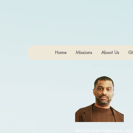
Home
Missions
About Us
Gi
Born in San Francisco, Jon