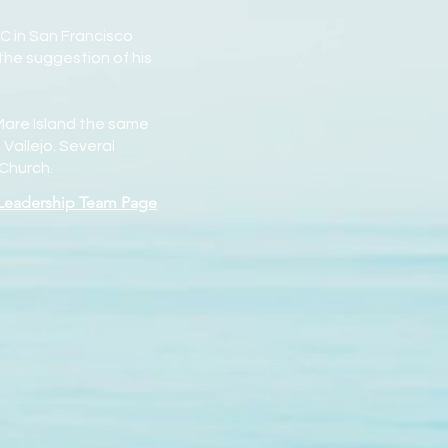
C in San Francisco
the suggestion of his
 Mare Island the same
Vallejo. Several
 Church.
 Leadership Team Page