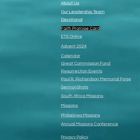
About Us
Our Leadership Team
Devotional
Faith Promise Card
ETS Online
Advent 2024
Calendar
Great Commission Fund
Resurrection Events
Paul R. Richardson
Memorial Page
SermonShots
South Africa Missions
Missions
Philippines Missions
Annual Missions Conference
Privacy Policy