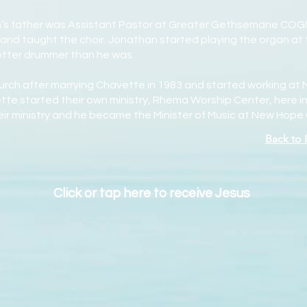
n’s father was Assistant Pastor at Greater Gethsemane COGI
and taught the choir. Jonathan started playing the organ at 
better drummer than he was.
hurch after marrying Chavette in 1983 and started working at
te started their own ministry, Rhema Worship Center, here in 
heir ministry and he became the Minister of Music at New Hope
Back to
Click or tap here to receive Jesus