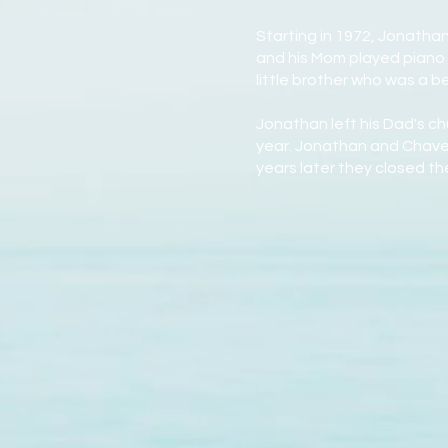
Starting in 1972, Jonatha
and his Mom played piano 
little brother who was a 
Jonathan left his Dad's c
year. Jonathan and Chavet
years later they closed t