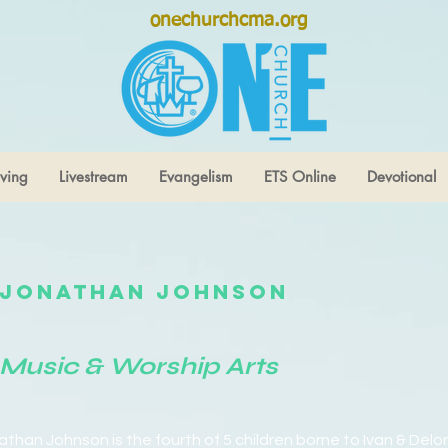
onechurchcma.org
ving
Livestream
Evangelism
ETS Online
Devotional
Jonathan Johnson
Music & Worship Arts
athan Johnson is the fourth of 5 children borne to Ivan & Delo