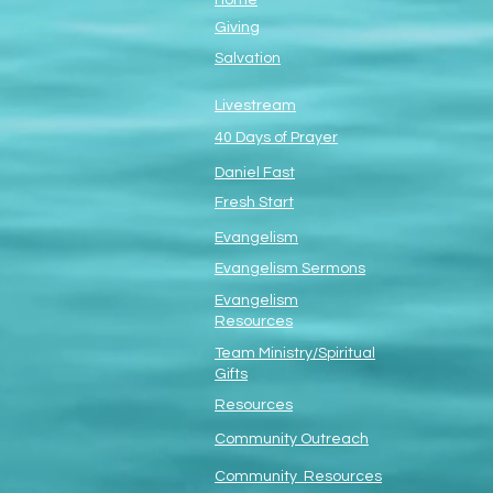
Home
Giving
Salvation
Livestream
40 Days of Prayer
Daniel Fast
Fresh Start
Evangelism
Evangelism Sermons
Evangelism
Resources
Team Ministry/Spiritual
Gifts
Resources
Community Outreach
Community Resources