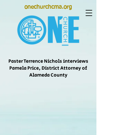
onechurchcma.org
Paster Terrence Nichols interviews
Pamela Price, District Attorney of
Alameda County