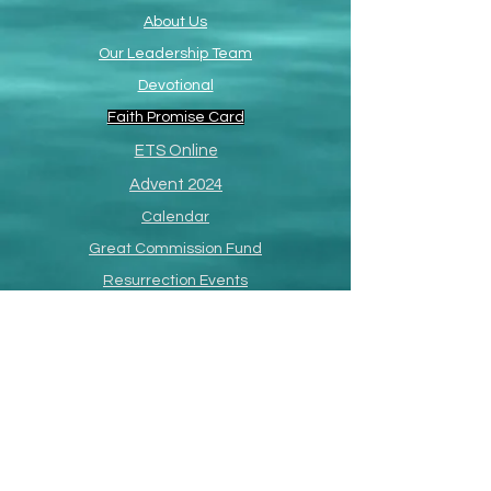
About Us
Our Leadership Team
Devotional
Faith Promise Card
ETS Online
Advent 2024
Calendar
Great Commission Fund
Resurrection Events
Paul R. Richardson
Memorial Page
SermonShots
South Africa Missions
Missions
Philippines Missions
Annual Missions Conference