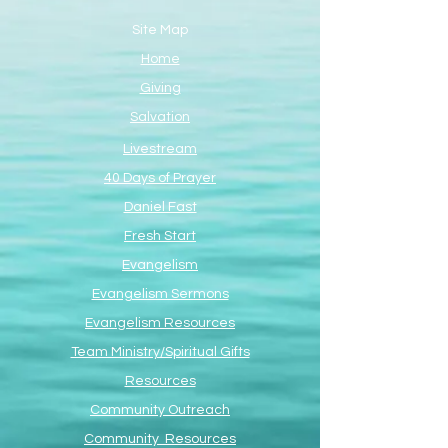
Site Map
Home
Giving
Salvation
Livestream
40 Days of Prayer
Daniel Fast
Fresh Start
Evangelism
Evangelism Sermons
Evangelism Resources
Team Ministry/Spiritual Gifts
Resources
Community Outreach
Community Resources