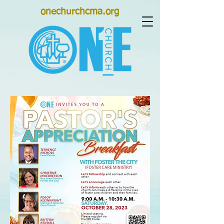
onechurchcma.org