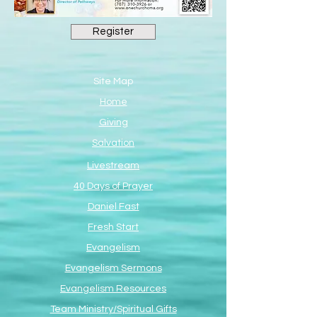
Register
Site Map
Home
Giving
Salvation
Livestream
40 Days of Prayer
Daniel Fast
Fresh Start
Evangelism
Evangelism Sermons
Evangelism Resources
Team Ministry/Spiritual Gifts