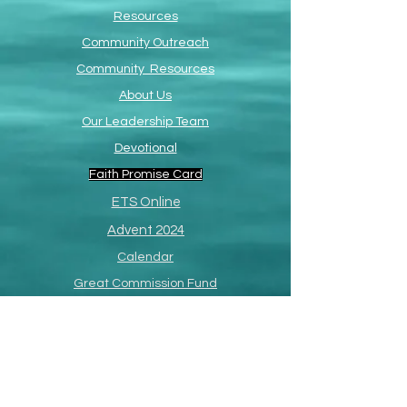
Resources
Community Outreach
Community Resources
About Us
Our Leadership Team
Devotional
Faith Promise Card
ETS Online
Advent 2024
Calendar
Great Commission Fund
Resurrection Events
Paul R. Richardson
Memorial Page
SermonShots
South Africa Missions