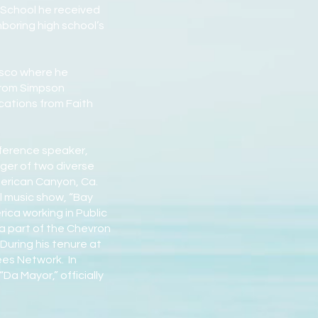
h School he received
oring high school’s
isco where he
 from Simpson
cations from Faith
nference speaker,
ger of two diverse
merican Canyon, Ca.
l music show, “Bay
ca working in Public
a part of the Chevron
During his tenure at
ees Network. In
Da Mayor,” officially