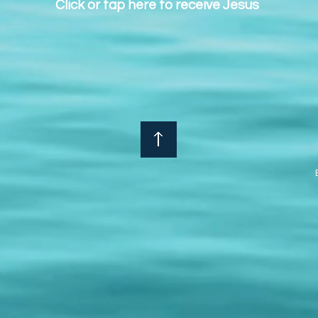
Click or tap here to receive Jesus