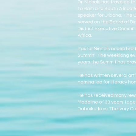
Dr. Nichols has traveled t
to Haiti and South Africa 
speaker for Urbana, The Ch
served on the Board of Dir
District Executive Committ
Africa.
Pastor Nichols accepted t
Summit. The weeklong eve
years the Summit has draw
He has written several art
nominated for literacy ho
He has received many rewa
Madeline of 33 years toge
Daboiko from The Ivory Coa