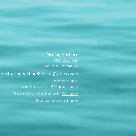
Mailing Address
P.O. Box 737
Vallejo, CA 94590
EMail:
alliancechurches233@yahoo.com
Webmaster:
webmastercliff6@gmail.com
Prayerfully created with
Wix.com
© 2024 by OneChurch