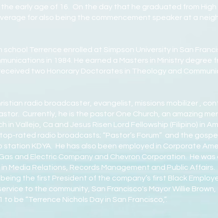
t the early age of 16. On the day that he graduated from Hig
erage for also being the commencement speaker at a neighb
 school Terrence enrolled at Simpson University in San Franc
mmunications in 1984. He earned a Masters in Ministry degree
s received two Honorary Doctorates in Theology and Communi
istian radio broadcaster, evangelist, missions mobilizer , co
astor. Currently, he is the pastor One Church, an amazing mer
in Vallejo, Ca and Jesus Risen Lord Fellowship (Filipino) in A
o top-rated radio broadcasts; “Pastor’s Forum” and the gospe
 station KDYA. He has also been employed in Corporate Ameri
c Gas and Electric Company and Chevron Corporation. He was 
g in Media Relations, Records Management and Public Affairs. 
 being the first President of the company’s first Black Employ
 service to the community, San Francisco's Mayor Willie Brown, “
 to be “Terrence Nichols Day in San Francisco,”.