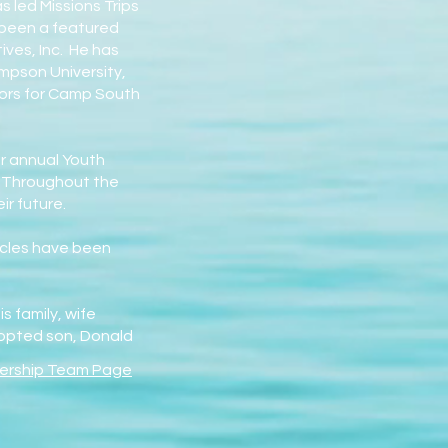
 led Missions Trips
s been a featured
ives, Inc. He has
impson University,
ctors for Camp South
ir annual Youth
. Throughout the
r future.
ticles have been
 family, wife
dopted son, Donald
ership Team Page