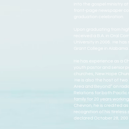
into the gospel ministry a
front-page newspaper cov
graduation celebration.
Upon graduating from high
received a B.A. in Oral Co
University in 2006. He ha
Grant College in Alabama.
He has experience as a Chr
youth pastor and senior p
churches, New Hope Church 
He is also the host of tw
Area and Beyond” on radio
Relations for both Pacifi
family for 20 years workin
Chevron, he is credited as
recognition of his tireless
declared October 28, 2001