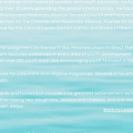
he world as a motivational speaker and youth advocate. He has
for over 30 years spreading the gospel internationally. He ha
ristian and Missionary Alliance General Council and Perspect
ectors for the Christian and Missionary Alliance; Trustee for S
ee for the Central Pacific District (C&MA) and Board of Dire
he assignment by the North Bay Ministers Union to direct the
nt features workshops in every area of youth development
n over 300 youth each day encouraging youth to invest in thei
icles for corporate and religious magazines. Several of his ar
nors.
rds and honors but considers his greatest achievement as his
ther raising two daughters, Jessica and Chelsea, and one a
st, Africa.
Back to Lead