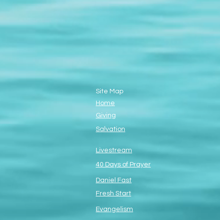
Site Map
Home
Giving
Salvation
Livestream
40 Days of Prayer
Daniel Fast
Fresh Start
Evangelism