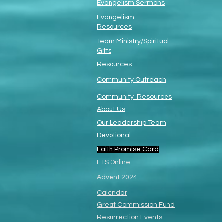
Evangelism Sermons
Evangelism
Resources
Team Ministry/Spiritual
Gifts
Resources
Community Outreach
Community Resources
About Us
Our Leadership Team
Devotional
Faith Promise Card
ETS Online
Advent 2024
Calendar
Great Commission Fund
Resurrection Events