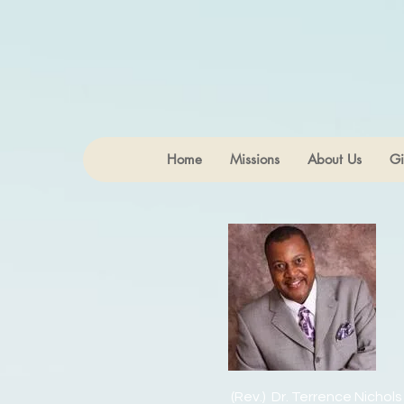
Home
Missions
About Us
Gi
(Rev.) Dr. Terrence Nichols