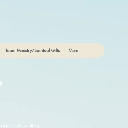
Team Ministry/Spiritual Gifts
More
s
cognized his calling