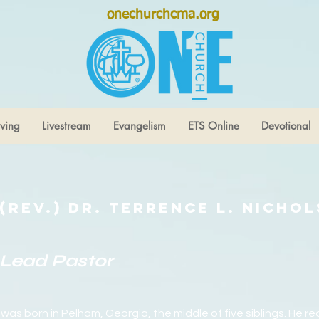
onechurchcma.org
ving
Livestream
Evangelism
ETS Online
Devotional
(Rev.) Dr. Terrence L. Nichol
Lead Pastor
 was born in Pelham, Georgia, the middle of five siblings. He re