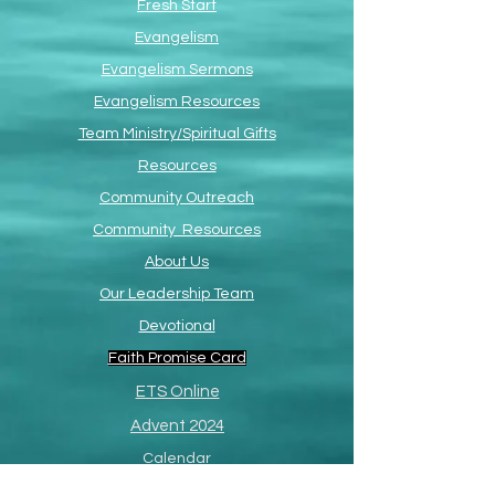
Fresh Start
Evangelism
Evangelism Sermons
Evangelism Resources
Team Ministry/Spiritual Gifts
Resources
Community Outreach
Community Resources
About Us
Our Leadership Team
Devotional
Faith Promise Card
ETS Online
Advent 2024
Calendar
Great Commission Fund