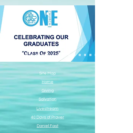
Site Map
Home
Giving
Salvation
Livestream
40 Days of Prayer
Daniel Fast