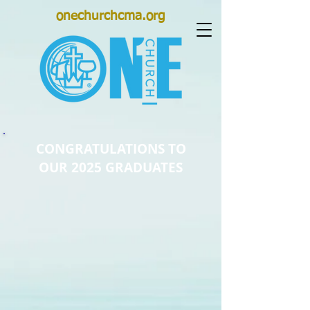
onechurchcma.org
CONGRATULATIONS TO
OUR 2025 GRADUATES