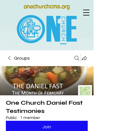
onechurchcma.org
Groups
One Church Daniel Fast
Testimonies
Public
·
1 member
Join