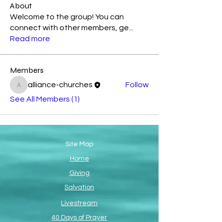
About
Welcome to the group! You can
connect with other members, ge
...
Read more
Members
alliance-churches
Follow
alliance-churches
See All Members (1)
Site Map
Home
Giving
Salvation
Livestream
40 Days of Prayer