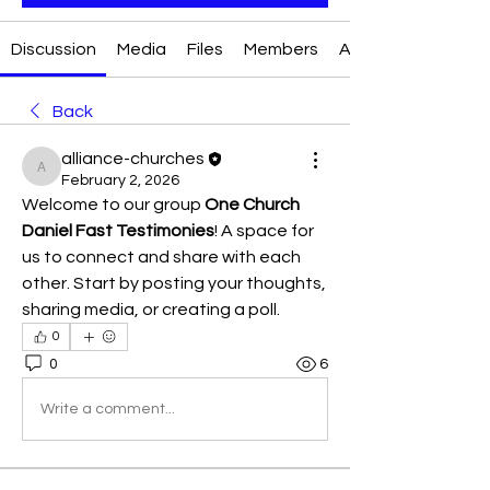
Discussion
Media
Files
Members
About
Back
alliance-churches
alliance-churches
February 2, 2026
Welcome to our group 
One Church 
Daniel Fast Testimonies
! A space for 
us to connect and share with each 
other. Start by posting your thoughts, 
sharing media, or creating a poll.
0
0
6
Write a comment...