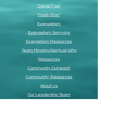
Daniel Fast
Fresh Start
Evangelism
Evangelism Sermons
Evangelism Resources
Team Ministry/Spiritual Gifts
Resources
Community Outreach
Community Resources
About Us
Our Leadership Team
Devotional
Faith Promise Card
ETS Online
Advent 2024